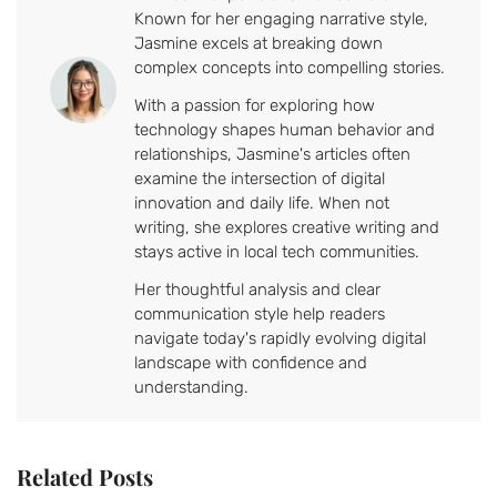
Known for her engaging narrative style,
Jasmine excels at breaking down
complex concepts into compelling stories.
With a passion for exploring how
technology shapes human behavior and
relationships, Jasmine's articles often
examine the intersection of digital
innovation and daily life. When not
writing, she explores creative writing and
stays active in local tech communities.
Her thoughtful analysis and clear
communication style help readers
navigate today's rapidly evolving digital
landscape with confidence and
understanding.
Related Posts