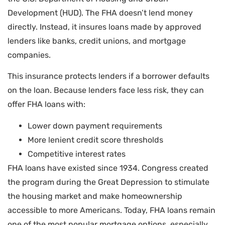
Development (HUD). The FHA doesn’t lend money
directly. Instead, it insures loans made by approved
lenders like banks, credit unions, and mortgage
companies.
This insurance protects lenders if a borrower defaults
on the loan. Because lenders face less risk, they can
offer FHA loans with:
Lower down payment requirements
More lenient credit score thresholds
Competitive interest rates
FHA loans have existed since 1934. Congress created
the program during the Great Depression to stimulate
the housing market and make homeownership
accessible to more Americans. Today, FHA loans remain
one of the most popular mortgage options, especially