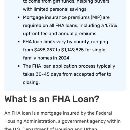
to come from gift funds, helping buyers
with limited personal savings.
Mortgage insurance premiums (MIP) are
required on all FHA loans, including a 1.75%
upfront fee and annual premiums.
FHA loan limits vary by county, ranging
from $498,257 to $1,149,825 for single-
family homes in 2024.
The FHA loan application process typically
takes 30-45 days from accepted offer to
closing.
What Is an FHA Loan?
An FHA loan is a mortgage insured by the Federal
Housing Administration, a government agency within
the U.S. Department of Housing and Urban