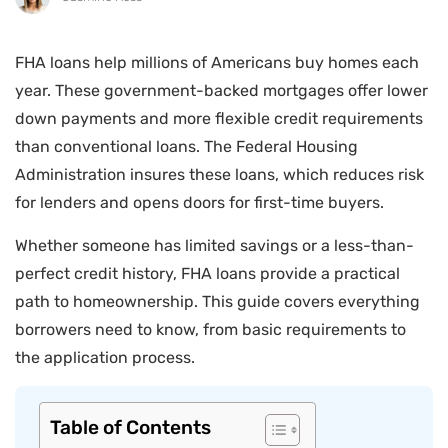
FHA loans help millions of Americans buy homes each
year. These government-backed mortgages offer lower
down payments and more flexible credit requirements
than conventional loans. The Federal Housing
Administration insures these loans, which reduces risk
for lenders and opens doors for first-time buyers.
Whether someone has limited savings or a less-than-
perfect credit history, FHA loans provide a practical
path to homeownership. This guide covers everything
borrowers need to know, from basic requirements to
the application process.
Table of Contents