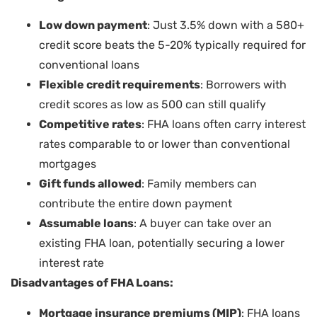
Low down payment
: Just 3.5% down with a 580+
credit score beats the 5-20% typically required for
conventional loans
Flexible credit requirements
: Borrowers with
credit scores as low as 500 can still qualify
Competitive rates
: FHA loans often carry interest
rates comparable to or lower than conventional
mortgages
Gift funds allowed
: Family members can
contribute the entire down payment
Assumable loans
: A buyer can take over an
existing FHA loan, potentially securing a lower
interest rate
Disadvantages of FHA Loans:
Mortgage insurance premiums (MIP)
: FHA loans