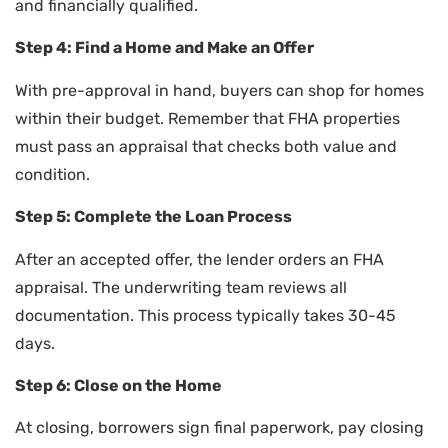
and financially qualified.
Step 4: Find a Home and Make an Offer
With pre-approval in hand, buyers can shop for homes
within their budget. Remember that FHA properties
must pass an appraisal that checks both value and
condition.
Step 5: Complete the Loan Process
After an accepted offer, the lender orders an FHA
appraisal. The underwriting team reviews all
documentation. This process typically takes 30-45
days.
Step 6: Close on the Home
At closing, borrowers sign final paperwork, pay closing