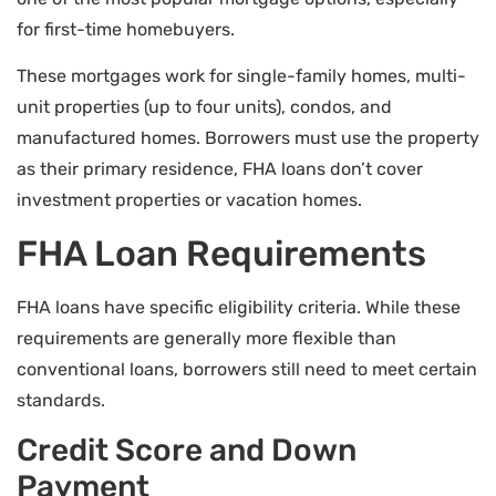
for first-time homebuyers.
These mortgages work for single-family homes, multi-
unit properties (up to four units), condos, and
manufactured homes. Borrowers must use the property
as their primary residence, FHA loans don’t cover
investment properties or vacation homes.
FHA Loan Requirements
FHA loans have specific eligibility criteria. While these
requirements are generally more flexible than
conventional loans, borrowers still need to meet certain
standards.
Credit Score and Down
Payment