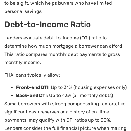
to be a gift, which helps buyers who have limited
personal savings.
Debt-to-Income Ratio
Lenders evaluate debt-to-income (DTI) ratio to
determine how much mortgage a borrower can afford.
This ratio compares monthly debt payments to gross
monthly income.
FHA loans typically allow:
Front-end DTI
: Up to 31% (housing expenses only)
Back-end DTI
: Up to 43% (all monthly debts)
Some borrowers with strong compensating factors, like
significant cash reserves or a history of on-time
payments, may qualify with DTI ratios up to 50%.
Lenders consider the full financial picture when making