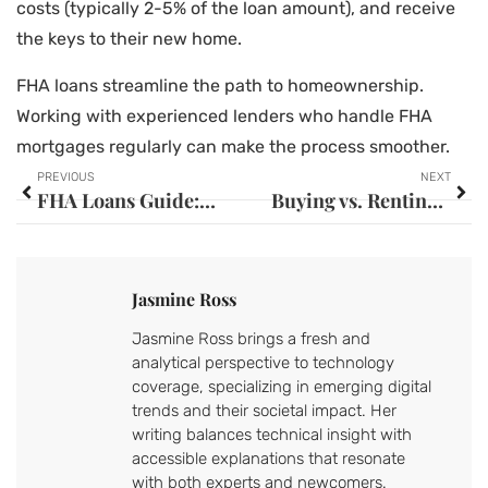
costs (typically 2-5% of the loan amount), and receive
the keys to their new home.
FHA loans streamline the path to homeownership.
Working with experienced lenders who handle FHA
mortgages regularly can make the process smoother.
PREVIOUS
NEXT
FHA Loans Guide: Everything You Need to Know
Buying vs. Renting Tools: Which Option Is Right for You?
Jasmine Ross
Jasmine Ross brings a fresh and
analytical perspective to technology
coverage, specializing in emerging digital
trends and their societal impact. Her
writing balances technical insight with
accessible explanations that resonate
with both experts and newcomers.