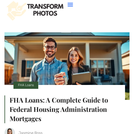
House Hacking
Buying Vs. Renting
FHA Loans
About Us
Contact Us
FHA Loans
FHA Loans: A Complete Guide to
Federal Housing Administration
Mortgages
Jasmine Ross