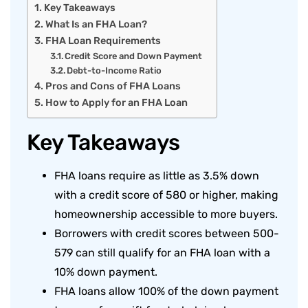
Key Takeaways
What Is an FHA Loan?
FHA Loan Requirements
Credit Score and Down Payment
Debt-to-Income Ratio
Pros and Cons of FHA Loans
How to Apply for an FHA Loan
Key Takeaways
FHA loans require as little as 3.5% down
with a credit score of 580 or higher, making
homeownership accessible to more buyers.
Borrowers with credit scores between 500-
579 can still qualify for an FHA loan with a
10% down payment.
FHA loans allow 100% of the down payment