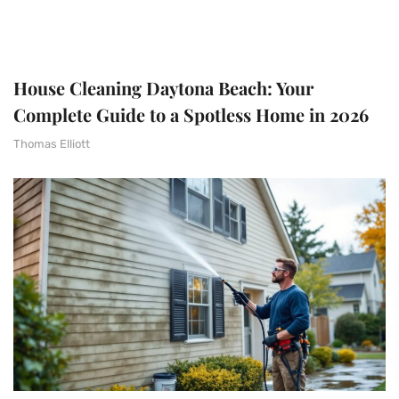
House Cleaning Daytona Beach: Your
Complete Guide to a Spotless Home in 2026
Thomas Elliott