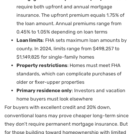
require both upfront and annual mortgage
insurance. The upfront premium equals 1.75% of
the loan amount. Annual premiums range from
0.45% to 1.05% depending on loan terms
Loan limits
: FHA sets maximum loan amounts by
county. In 2024, limits range from $498,257 to
$1,149,825 for single-family homes
Property restrictions
: Homes must meet FHA
standards, which can complicate purchases of
older or fixer-upper properties
Primary residence only
: Investors and vacation
home buyers must look elsewhere
For buyers with excellent credit and 20% down,
conventional loans may prove cheaper long-term since
they don’t require permanent mortgage insurance. But
for those building toward homeownership with limited