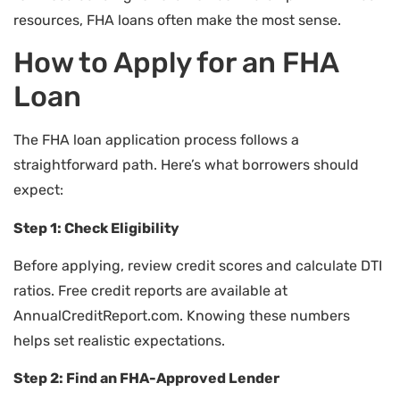
resources, FHA loans often make the most sense.
How to Apply for an FHA
Loan
The FHA loan application process follows a
straightforward path. Here’s what borrowers should
expect:
Step 1: Check Eligibility
Before applying, review credit scores and calculate DTI
ratios. Free credit reports are available at
AnnualCreditReport.com. Knowing these numbers
helps set realistic expectations.
Step 2: Find an FHA-Approved Lender