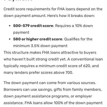
Credit score requirements for FHA loans depend on the
down payment amount. Here’s how it breaks down:
500-579 credit score
: Requires a 10% down
payment
580 or higher credit score
: Qualifies for the
minimum 3.5% down payment
This structure makes FHA loans attractive to buyers
who haven’t built strong credit yet. A conventional loan
typically requires a minimum credit score of 620, and
many lenders prefer scores above 700.
The down payment can come from various sources.
Borrowers can use savings, gifts from family members,
down payment assistance programs, or employer
assistance. FHA loans allow 100% of the down payment