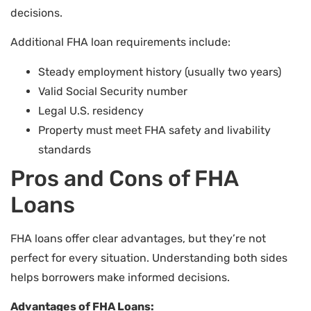
decisions.
Additional FHA loan requirements include:
Steady employment history (usually two years)
Valid Social Security number
Legal U.S. residency
Property must meet FHA safety and livability
standards
Pros and Cons of FHA
Loans
FHA loans offer clear advantages, but they’re not
perfect for every situation. Understanding both sides
helps borrowers make informed decisions.
Advantages of FHA Loans: