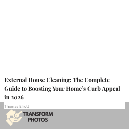
External House Cleaning: The Complete
Guide to Boosting Your Home’s Curb Appeal
in 2026
Thomas Elliott