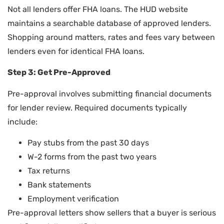
Not all lenders offer FHA loans. The HUD website
maintains a searchable database of approved lenders.
Shopping around matters, rates and fees vary between
lenders even for identical FHA loans.
Step 3: Get Pre-Approved
Pre-approval involves submitting financial documents
for lender review. Required documents typically
include:
Pay stubs from the past 30 days
W-2 forms from the past two years
Tax returns
Bank statements
Employment verification
Pre-approval letters show sellers that a buyer is serious