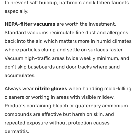
to prevent salt buildup, bathroom and kitchen faucets
especially.
HEPA-filter vacuums
are worth the investment.
Standard vacuums recirculate fine dust and allergens
back into the air, which matters more in humid climates
where particles clump and settle on surfaces faster.
Vacuum high-traffic areas twice weekly minimum, and
don’t skip baseboards and door tracks where sand
accumulates.
Always wear
nitrile gloves
when handling mold-killing
cleaners or working in areas with visible mildew.
Products containing bleach or quaternary ammonium
compounds are effective but harsh on skin, and
repeated exposure without protection causes
dermatitis.