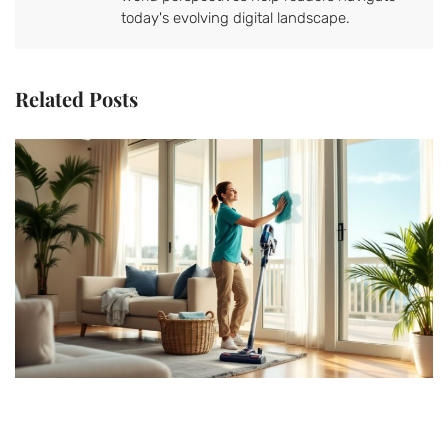
today's evolving digital landscape.
Related Posts