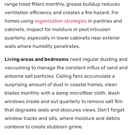
range hood filters monthly, grease buildup reduces
ventilation efficiency and creates a fire hazard. For
homes using
organization strategies
in pantries and
cabinets, inspect for moisture or pest intrusion
quarterly, especially in lower cabinets near exterior
walls where humidity penetrates.
Living areas and bedrooms
need regular dusting and
vacuuming to manage the constant influx of sand and
airborne salt particles. Ceiling fans accumulate a
surprising amount of dust in coastal homes, clean
blades monthly with a damp microfiber cloth. Wash
windows inside and out quarterly to remove salt film
that degrades seals and obscures views. Don’t forget
window tracks and sills, where moisture and debris
combine to create stubborn grime.