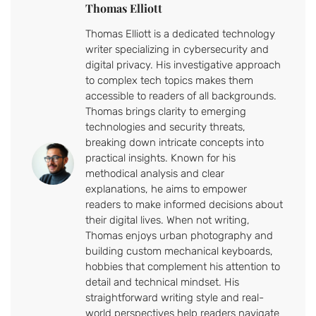
Thomas Elliott
Thomas Elliott is a dedicated technology
writer specializing in cybersecurity and
digital privacy. His investigative approach
to complex tech topics makes them
accessible to readers of all backgrounds.
Thomas brings clarity to emerging
technologies and security threats,
breaking down intricate concepts into
practical insights. Known for his
methodical analysis and clear
explanations, he aims to empower
readers to make informed decisions about
their digital lives. When not writing,
Thomas enjoys urban photography and
building custom mechanical keyboards,
hobbies that complement his attention to
detail and technical mindset. His
straightforward writing style and real-
world perspectives help readers navigate