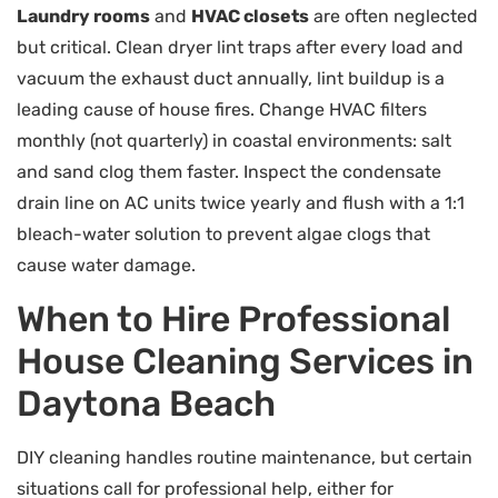
Laundry rooms
and
HVAC closets
are often neglected
but critical. Clean dryer lint traps after every load and
vacuum the exhaust duct annually, lint buildup is a
leading cause of house fires. Change HVAC filters
monthly (not quarterly) in coastal environments: salt
and sand clog them faster. Inspect the condensate
drain line on AC units twice yearly and flush with a 1:1
bleach-water solution to prevent algae clogs that
cause water damage.
When to Hire Professional
House Cleaning Services in
Daytona Beach
DIY cleaning handles routine maintenance, but certain
situations call for professional help, either for