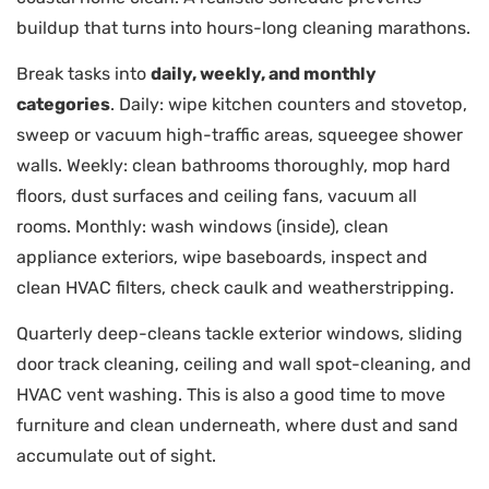
buildup that turns into hours-long cleaning marathons.
Break tasks into
daily, weekly, and monthly
categories
. Daily: wipe kitchen counters and stovetop,
sweep or vacuum high-traffic areas, squeegee shower
walls. Weekly: clean bathrooms thoroughly, mop hard
floors, dust surfaces and ceiling fans, vacuum all
rooms. Monthly: wash windows (inside), clean
appliance exteriors, wipe baseboards, inspect and
clean HVAC filters, check caulk and weatherstripping.
Quarterly deep-cleans tackle exterior windows, sliding
door track cleaning, ceiling and wall spot-cleaning, and
HVAC vent washing. This is also a good time to move
furniture and clean underneath, where dust and sand
accumulate out of sight.