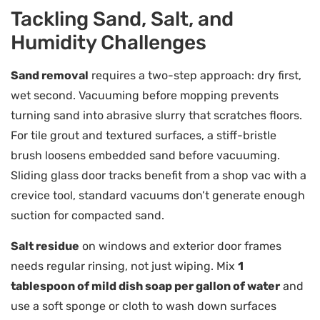
Tackling Sand, Salt, and
Humidity Challenges
Sand removal
requires a two-step approach: dry first,
wet second. Vacuuming before mopping prevents
turning sand into abrasive slurry that scratches floors.
For tile grout and textured surfaces, a stiff-bristle
brush loosens embedded sand before vacuuming.
Sliding glass door tracks benefit from a shop vac with a
crevice tool, standard vacuums don’t generate enough
suction for compacted sand.
Salt residue
on windows and exterior door frames
needs regular rinsing, not just wiping. Mix
1
tablespoon of mild dish soap per gallon of water
and
use a soft sponge or cloth to wash down surfaces