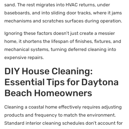
sand. The rest migrates into HVAC returns, under
baseboards, and into sliding door tracks, where it jams
mechanisms and scratches surfaces during operation.
Ignoring these factors doesn’t just create a messier
home, it shortens the lifespan of finishes, fixtures, and
mechanical systems, turning deferred cleaning into
expensive repairs.
DIY House Cleaning:
Essential Tips for Daytona
Beach Homeowners
Cleaning a coastal home effectively requires adjusting
products and frequency to match the environment.
Standard interior cleaning schedules don’t account for