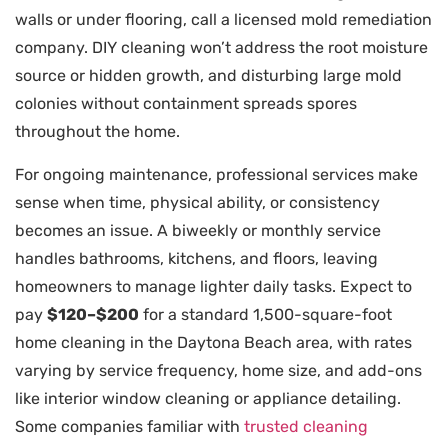
walls or under flooring, call a licensed mold remediation
company. DIY cleaning won’t address the root moisture
source or hidden growth, and disturbing large mold
colonies without containment spreads spores
throughout the home.
For ongoing maintenance, professional services make
sense when time, physical ability, or consistency
becomes an issue. A biweekly or monthly service
handles bathrooms, kitchens, and floors, leaving
homeowners to manage lighter daily tasks. Expect to
pay
$120–$200
for a standard 1,500-square-foot
home cleaning in the Daytona Beach area, with rates
varying by service frequency, home size, and add-ons
like interior window cleaning or appliance detailing.
Some companies familiar with
trusted cleaning