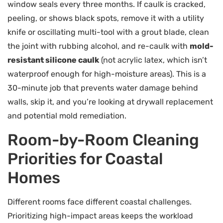
window seals every three months. If caulk is cracked,
peeling, or shows black spots, remove it with a utility
knife or oscillating multi-tool with a grout blade, clean
the joint with rubbing alcohol, and re-caulk with
mold-
resistant silicone caulk
(not acrylic latex, which isn’t
waterproof enough for high-moisture areas). This is a
30-minute job that prevents water damage behind
walls, skip it, and you’re looking at drywall replacement
and potential mold remediation.
Room-by-Room Cleaning
Priorities for Coastal
Homes
Different rooms face different coastal challenges.
Prioritizing high-impact areas keeps the workload