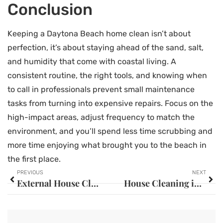
Conclusion
Keeping a Daytona Beach home clean isn’t about
perfection, it’s about staying ahead of the sand, salt,
and humidity that come with coastal living. A
consistent routine, the right tools, and knowing when
to call in professionals prevent small maintenance
tasks from turning into expensive repairs. Focus on the
high-impact areas, adjust frequency to match the
environment, and you’ll spend less time scrubbing and
more time enjoying what brought you to the beach in
the first place.
PREVIOUS
NEXT
External House Cleaning: The Complete Guide to Boosting Your Home’s Curb Appeal in 2026
House Cleaning in Pasadena: Your Complete Guide to a Spotless Home in 2026