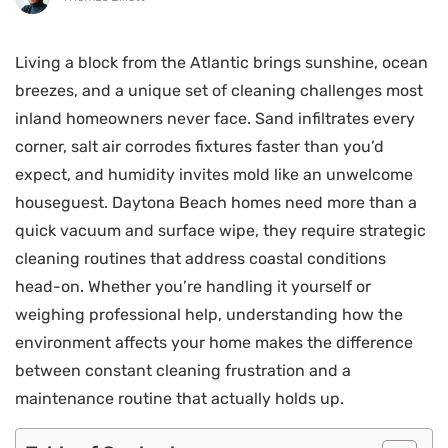
Living a block from the Atlantic brings sunshine, ocean
breezes, and a unique set of cleaning challenges most
inland homeowners never face. Sand infiltrates every
corner, salt air corrodes fixtures faster than you’d
expect, and humidity invites mold like an unwelcome
houseguest. Daytona Beach homes need more than a
quick vacuum and surface wipe, they require strategic
cleaning routines that address coastal conditions
head-on. Whether you’re handling it yourself or
weighing professional help, understanding how the
environment affects your home makes the difference
between constant cleaning frustration and a
maintenance routine that actually holds up.