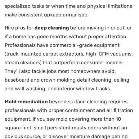
specialized tasks or when time and physical limitations
make consistent upkeep unrealistic.
Hire pros for
deep cleaning
before moving in or out, or
if a home has gone months without proper attention.
Professionals have commercial-grade equipment
(truck-mounted carpet extractors, high-CFM vacuums,
steam cleaners) that outperform consumer models.
They’ll also tackle jobs most homeowners avoid:
baseboard and crown molding detail cleaning, ceiling
and wall washing, and interior window tracks.
Mold remediation
beyond surface cleaning requires
professionals with proper containment and air filtration
equipment. If you see mold covering more than 10
square feet, smell persistent musty odors without an
obvious source, or discover moisture damage behind