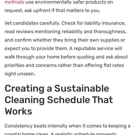
methods
use environmentally safer products on
request, ask upfront if that matters to you.
Vet candidates carefully. Check for liability insurance,
read reviews mentioning reliability and thoroughness,
and confirm whether they bring their own supplies or
expect you to provide them. A reputable service will
walk through your home before quoting and ask about
priorities and concerns rather than offering flat rates
sight unseen.
Creating a Sustainable
Cleaning Schedule That
Works
Consistency beats intensity when it comes to keeping a
coastal home clean. A realistic schedule prevents