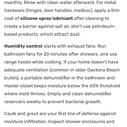
monthly. Rinse with clean water afterward. For metal
hardware (hinges, door handles, mailbox), apply a thin
coat of
silicone spray lubricant
after cleaning to
create a barrier against salt air, don’t use petroleum-
based products, which attract dust.
Humidity control
starts with exhaust fans. Run
bathroom fans for 20 minutes after showers, and use
range hoods while cooking. If your home doesn’t have
adequate ventilation (common in older Daytona Beach
builds), a portable dehumidifier in the bathroom and
master closet keeps moisture below the 60% threshold
where mold thrives. Empty and clean dehumidifier
reservoirs weekly to prevent bacterial growth.
Caulk and grout are your first line of defense against
moisture infiltration. Inspect shower enclosures and