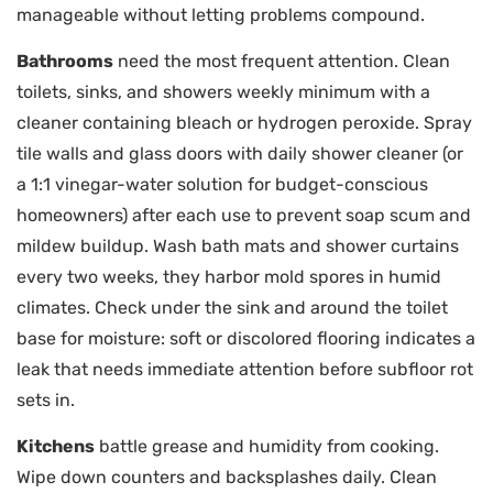
manageable without letting problems compound.
Bathrooms
need the most frequent attention. Clean
toilets, sinks, and showers weekly minimum with a
cleaner containing bleach or hydrogen peroxide. Spray
tile walls and glass doors with daily shower cleaner (or
a 1:1 vinegar-water solution for budget-conscious
homeowners) after each use to prevent soap scum and
mildew buildup. Wash bath mats and shower curtains
every two weeks, they harbor mold spores in humid
climates. Check under the sink and around the toilet
base for moisture: soft or discolored flooring indicates a
leak that needs immediate attention before subfloor rot
sets in.
Kitchens
battle grease and humidity from cooking.
Wipe down counters and backsplashes daily. Clean