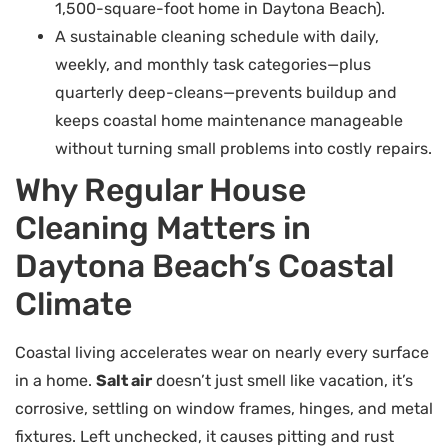
1,500-square-foot home in Daytona Beach).
A sustainable cleaning schedule with daily,
weekly, and monthly task categories—plus
quarterly deep-cleans—prevents buildup and
keeps coastal home maintenance manageable
without turning small problems into costly repairs.
Why Regular House
Cleaning Matters in
Daytona Beach’s Coastal
Climate
Coastal living accelerates wear on nearly every surface
in a home.
Salt air
doesn’t just smell like vacation, it’s
corrosive, settling on window frames, hinges, and metal
fixtures. Left unchecked, it causes pitting and rust