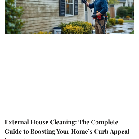
External House Cleaning: The Complete
Guide to Boosting Your Home’s Curb Appeal