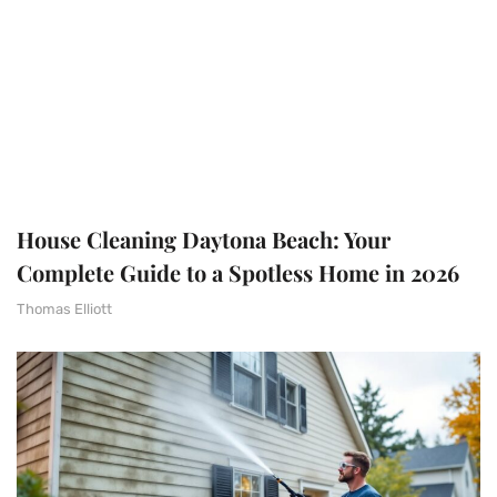
House Cleaning Daytona Beach: Your
Complete Guide to a Spotless Home in 2026
Thomas Elliott