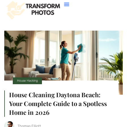
House Hacking
Buying Vs. Renting
FHA Loans
About Us
Contact Us
House Hacking
House Cleaning Daytona Beach:
Your Complete Guide to a Spotless
Home in 2026
Thomas Elliott