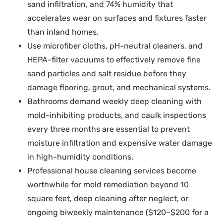
sand infiltration, and 74% humidity that
accelerates wear on surfaces and fixtures faster
than inland homes.
Use microfiber cloths, pH-neutral cleaners, and
HEPA-filter vacuums to effectively remove fine
sand particles and salt residue before they
damage flooring, grout, and mechanical systems.
Bathrooms demand weekly deep cleaning with
mold-inhibiting products, and caulk inspections
every three months are essential to prevent
moisture infiltration and expensive water damage
in high-humidity conditions.
Professional house cleaning services become
worthwhile for mold remediation beyond 10
square feet, deep cleaning after neglect, or
ongoing biweekly maintenance ($120–$200 for a