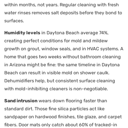
within months, not years. Regular cleaning with fresh
water rinses removes salt deposits before they bond to
surfaces.
Humidity levels
in Daytona Beach average 74%,
creating perfect conditions for mold and mildew
growth on grout, window seals, and in HVAC systems. A
home that goes two weeks without bathroom cleaning
in Arizona might be fine: the same timeline in Daytona
Beach can result in visible mold on shower caulk.
Dehumidifiers help, but consistent surface cleaning
with mold-inhibiting cleaners is non-negotiable.
Sand intrusion
wears down flooring faster than
standard dirt. Those fine silica particles act like
sandpaper on hardwood finishes, tile glaze, and carpet
fibers. Door mats only catch about 60% of tracked-in