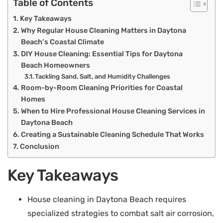
Table of Contents
Key Takeaways
Why Regular House Cleaning Matters in Daytona
Beach’s Coastal Climate
DIY House Cleaning: Essential Tips for Daytona
Beach Homeowners
Tackling Sand, Salt, and Humidity Challenges
Room-by-Room Cleaning Priorities for Coastal
Homes
When to Hire Professional House Cleaning Services in
Daytona Beach
Creating a Sustainable Cleaning Schedule That Works
Conclusion
Key Takeaways
House cleaning in Daytona Beach requires
specialized strategies to combat salt air corrosion,