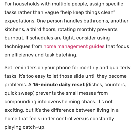
For households with multiple people, assign specific
tasks rather than vague “help keep things clean”
expectations. One person handles bathrooms, another
kitchens, a third floors, rotating monthly prevents
burnout. If schedules are tight, consider using
techniques from
home management guides
that focus
on efficiency and task batching.
Set reminders on your phone for monthly and quarterly
tasks, it’s too easy to let those slide until they become
problems. A
15-minute daily reset
(dishes, counters,
quick sweep) prevents the small messes from
compounding into overwhelming chaos. It’s not
exciting, but it’s the difference between living in a
home that feels under control versus constantly
playing catch-up.