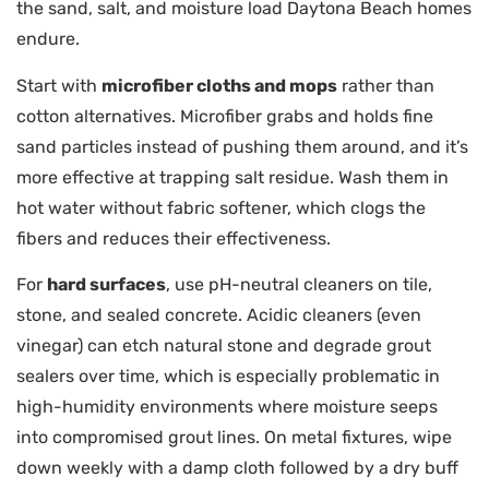
the sand, salt, and moisture load Daytona Beach homes
endure.
Start with
microfiber cloths and mops
rather than
cotton alternatives. Microfiber grabs and holds fine
sand particles instead of pushing them around, and it’s
more effective at trapping salt residue. Wash them in
hot water without fabric softener, which clogs the
fibers and reduces their effectiveness.
For
hard surfaces
, use pH-neutral cleaners on tile,
stone, and sealed concrete. Acidic cleaners (even
vinegar) can etch natural stone and degrade grout
sealers over time, which is especially problematic in
high-humidity environments where moisture seeps
into compromised grout lines. On metal fixtures, wipe
down weekly with a damp cloth followed by a dry buff