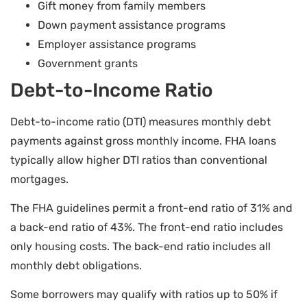
Gift money from family members
Down payment assistance programs
Employer assistance programs
Government grants
Debt-to-Income Ratio
Debt-to-income ratio (DTI) measures monthly debt
payments against gross monthly income. FHA loans
typically allow higher DTI ratios than conventional
mortgages.
The FHA guidelines permit a front-end ratio of 31% and
a back-end ratio of 43%. The front-end ratio includes
only housing costs. The back-end ratio includes all
monthly debt obligations.
Some borrowers may qualify with ratios up to 50% if