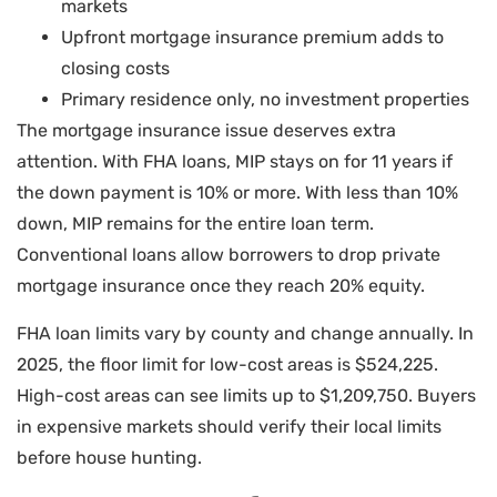
markets
Upfront mortgage insurance premium adds to
closing costs
Primary residence only, no investment properties
The mortgage insurance issue deserves extra
attention. With FHA loans, MIP stays on for 11 years if
the down payment is 10% or more. With less than 10%
down, MIP remains for the entire loan term.
Conventional loans allow borrowers to drop private
mortgage insurance once they reach 20% equity.
FHA loan limits vary by county and change annually. In
2025, the floor limit for low-cost areas is $524,225.
High-cost areas can see limits up to $1,209,750. Buyers
in expensive markets should verify their local limits
before house hunting.