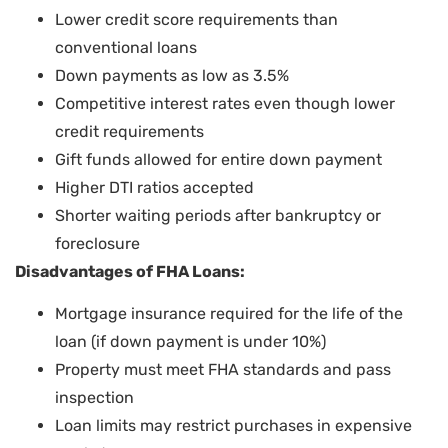
Lower credit score requirements than
conventional loans
Down payments as low as 3.5%
Competitive interest rates even though lower
credit requirements
Gift funds allowed for entire down payment
Higher DTI ratios accepted
Shorter waiting periods after bankruptcy or
foreclosure
Disadvantages of FHA Loans:
Mortgage insurance required for the life of the
loan (if down payment is under 10%)
Property must meet FHA standards and pass
inspection
Loan limits may restrict purchases in expensive