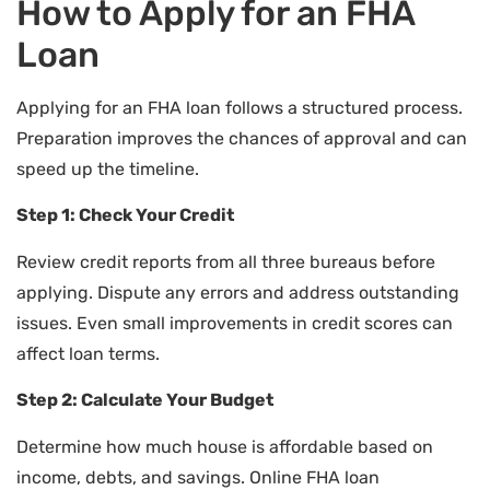
How to Apply for an FHA
Loan
Applying for an FHA loan follows a structured process.
Preparation improves the chances of approval and can
speed up the timeline.
Step 1: Check Your Credit
Review credit reports from all three bureaus before
applying. Dispute any errors and address outstanding
issues. Even small improvements in credit scores can
affect loan terms.
Step 2: Calculate Your Budget
Determine how much house is affordable based on
income, debts, and savings. Online FHA loan