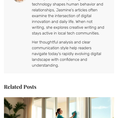
technology shapes human behavior and
relationships, Jasmine's articles often
examine the intersection of digital
innovation and daily life. When not
writing, she explores creative writing and
stays active in local tech communities.
Her thoughtful analysis and clear
communication style help readers
navigate today's rapidly evolving digital
landscape with confidence and
understanding.
Related Posts