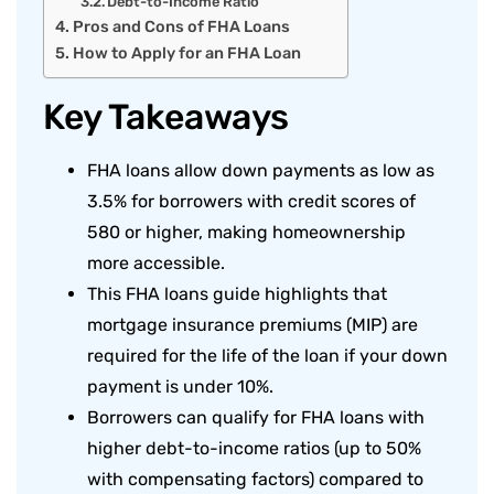
Debt-to-Income Ratio
Pros and Cons of FHA Loans
How to Apply for an FHA Loan
Key Takeaways
FHA loans allow down payments as low as
3.5% for borrowers with credit scores of
580 or higher, making homeownership
more accessible.
This FHA loans guide highlights that
mortgage insurance premiums (MIP) are
required for the life of the loan if your down
payment is under 10%.
Borrowers can qualify for FHA loans with
higher debt-to-income ratios (up to 50%
with compensating factors) compared to