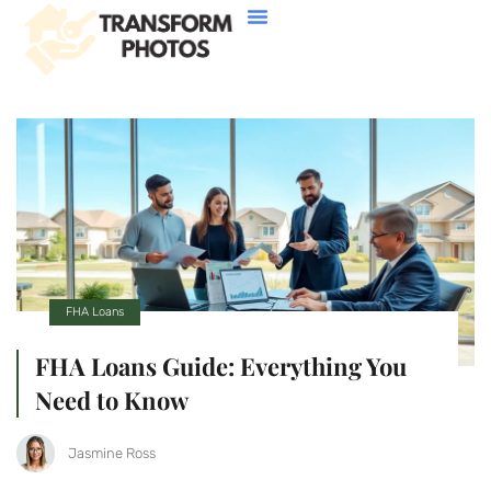
House Hacking
Buying Vs. Renting
FHA Loans
About Us
Contact Us
FHA Loans
FHA Loans Guide: Everything You
Need to Know
Jasmine Ross