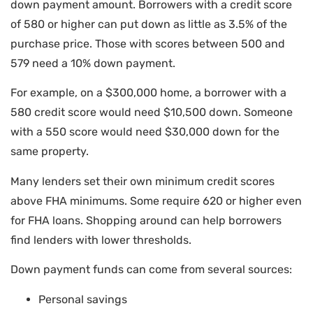
down payment amount. Borrowers with a credit score
of 580 or higher can put down as little as 3.5% of the
purchase price. Those with scores between 500 and
579 need a 10% down payment.
For example, on a $300,000 home, a borrower with a
580 credit score would need $10,500 down. Someone
with a 550 score would need $30,000 down for the
same property.
Many lenders set their own minimum credit scores
above FHA minimums. Some require 620 or higher even
for FHA loans. Shopping around can help borrowers
find lenders with lower thresholds.
Down payment funds can come from several sources:
Personal savings