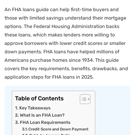
An FHA loans guide can help first-time buyers and
those with limited savings understand their mortgage
options. The Federal Housing Administration backs
these loans, which makes lenders more willing to
approve borrowers with lower credit scores or smaller
down payments. FHA loans have helped millions of
Americans purchase homes since 1934. This guide
covers the key requirements, benefits, drawbacks, and
application steps for FHA loans in 2025.
Table of Contents
Key Takeaways
What Is an FHA Loan?
FHA Loan Requirements
Credit Score and Down Payment