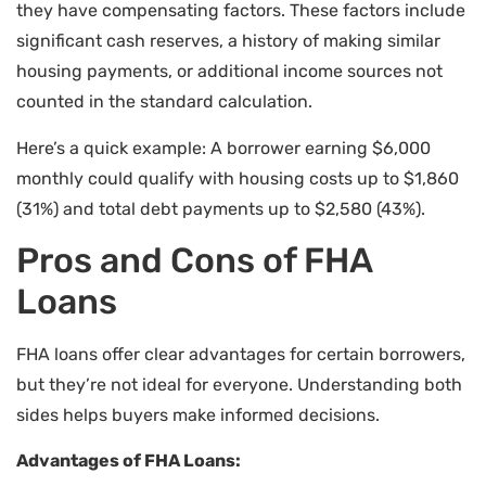
they have compensating factors. These factors include
significant cash reserves, a history of making similar
housing payments, or additional income sources not
counted in the standard calculation.
Here’s a quick example: A borrower earning $6,000
monthly could qualify with housing costs up to $1,860
(31%) and total debt payments up to $2,580 (43%).
Pros and Cons of FHA
Loans
FHA loans offer clear advantages for certain borrowers,
but they’re not ideal for everyone. Understanding both
sides helps buyers make informed decisions.
Advantages of FHA Loans: