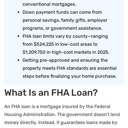
conventional mortgages.
Down payment funds can come from
personal savings, family gifts, employer
programs, or government assistance.
FHA loan limits vary by county—ranging
from $524,225 in low-cost areas to
$1,209,750 in high-cost markets in 2025.
Getting pre-approved and ensuring the
property meets FHA standards are essential
steps before finalizing your home purchase.
What Is an FHA Loan?
An FHA loan is a mortgage insured by the Federal
Housing Administration. The government doesn’t lend
money directly. Instead, it guarantees loans made by