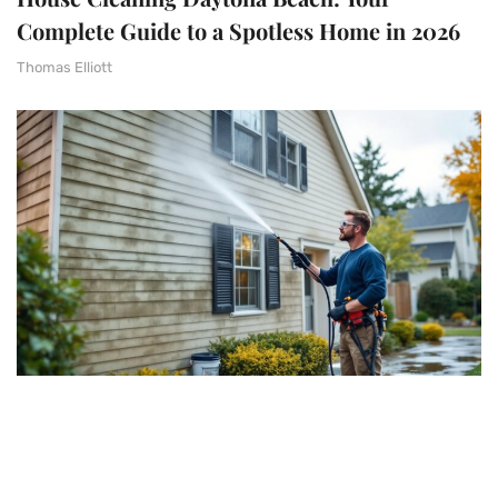
Complete Guide to a Spotless Home in 2026
Thomas Elliott