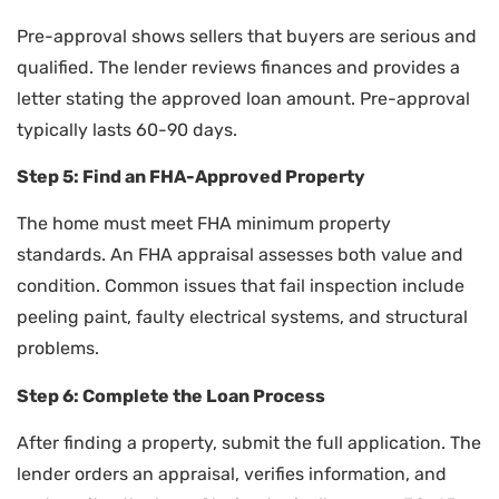
Pre-approval shows sellers that buyers are serious and
qualified. The lender reviews finances and provides a
letter stating the approved loan amount. Pre-approval
typically lasts 60-90 days.
Step 5: Find an FHA-Approved Property
The home must meet FHA minimum property
standards. An FHA appraisal assesses both value and
condition. Common issues that fail inspection include
peeling paint, faulty electrical systems, and structural
problems.
Step 6: Complete the Loan Process
After finding a property, submit the full application. The
lender orders an appraisal, verifies information, and