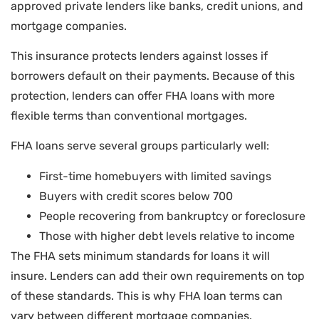
approved private lenders like banks, credit unions, and
mortgage companies.
This insurance protects lenders against losses if
borrowers default on their payments. Because of this
protection, lenders can offer FHA loans with more
flexible terms than conventional mortgages.
FHA loans serve several groups particularly well:
First-time homebuyers with limited savings
Buyers with credit scores below 700
People recovering from bankruptcy or foreclosure
Those with higher debt levels relative to income
The FHA sets minimum standards for loans it will
insure. Lenders can add their own requirements on top
of these standards. This is why FHA loan terms can
vary between different mortgage companies.