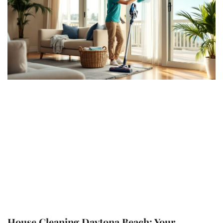
House Cleaning Daytona Beach: Your