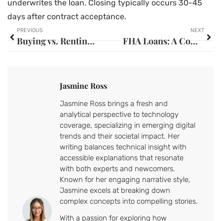
underwrites the loan. Closing typically occurs 30-45
days after contract acceptance.
PREVIOUS
NEXT
Buying vs. Renting: Essential Techniques for Making the Right Decision
FHA Loans: A Complete Guide to Federal Housing Administration Mortgages
Jasmine Ross
Jasmine Ross brings a fresh and
analytical perspective to technology
coverage, specializing in emerging digital
trends and their societal impact. Her
writing balances technical insight with
accessible explanations that resonate
with both experts and newcomers.
Known for her engaging narrative style,
Jasmine excels at breaking down
complex concepts into compelling stories.
With a passion for exploring how