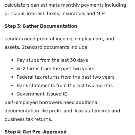
calculators can estimate monthly payments including
principal, interest, taxes, insurance, and MIP.
Step 3: Gather Documentation
Lenders need proof of income, employment, and
assets. Standard documents include:
Pay stubs from the last 30 days
W-2 forms from the past two years
Federal tax returns from the past two years
Bank statements from the last two months
Government-issued ID
Self-employed borrowers need additional
documentation like profit-and-loss statements and
business tax returns.
Step 4: Get Pre-Approved