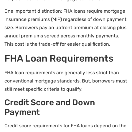
One important distinction: FHA loans require mortgage
insurance premiums (MIP) regardless of down payment
size. Borrowers pay an upfront premium at closing plus
annual premiums spread across monthly payments.
This cost is the trade-off for easier qualification.
FHA Loan Requirements
FHA loan requirements are generally less strict than
conventional mortgage standards. But, borrowers must
still meet specific criteria to qualify.
Credit Score and Down
Payment
Credit score requirements for FHA loans depend on the