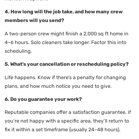
4. How long will the job take, and how many crew
members will you send?
A two-person crew might finish a 2,000 sq ft home in
4–6 hours. Solo cleaners take longer. Factor this into
scheduling.
5. What’s your cancellation or rescheduling policy?
Life happens. Know if there’s a penalty for changing
plans, and how much notice you need to give.
6. Do you guarantee your work?
Reputable companies offer a satisfaction guarantee, if
you’re not happy with a specific area, they’ll return to
fix it within a set timeframe (usually 24–48 hours).