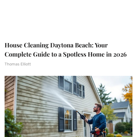
House Cleaning Daytona Beach: Your
Complete Guide to a Spotless Home in 2026
Thomas Elliott