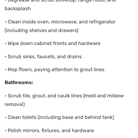
backsplash
• Clean inside oven, microwave, and refrigerator
(including shelves and drawers)
• Wipe down cabinet fronts and hardware
• Scrub sinks, faucets, and drains
• Mop floors, paying attention to grout lines
Bathrooms:
• Scrub tile, grout, and caulk lines (mold and mildew
removal)
• Clean toilets (including base and behind tank)
• Polish mirrors, fixtures, and hardware