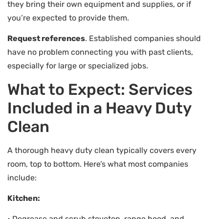
they bring their own equipment and supplies, or if
you’re expected to provide them.
Request references
. Established companies should
have no problem connecting you with past clients,
especially for large or specialized jobs.
What to Expect: Services
Included in a Heavy Duty
Clean
A thorough heavy duty clean typically covers every
room, top to bottom. Here’s what most companies
include:
Kitchen:
• Degrease and scrub stovetop, range hood, and