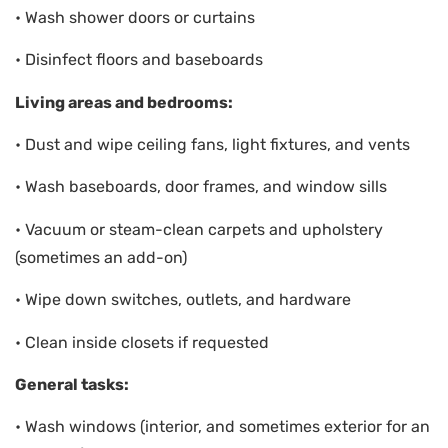
• Wash shower doors or curtains
• Disinfect floors and baseboards
Living areas and bedrooms:
• Dust and wipe ceiling fans, light fixtures, and vents
• Wash baseboards, door frames, and window sills
• Vacuum or steam-clean carpets and upholstery
(sometimes an add-on)
• Wipe down switches, outlets, and hardware
• Clean inside closets if requested
General tasks:
• Wash windows (interior, and sometimes exterior for an