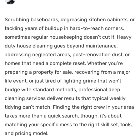
Scrubbing baseboards, degreasing kitchen cabinets, or
tackling years of buildup in hard-to-reach corners,
sometimes regular housekeeping doesn’t cut it. Heavy
duty house cleaning goes beyond maintenance,
addressing neglected areas, post-renovation dust, or
homes that need a complete reset. Whether you’re
preparing a property for sale, recovering from a major
life event, or just tired of fighting grime that won’t
budge with standard methods, professional deep
cleaning services deliver results that typical weekly
tidying can’t match. Finding the right crew in your area
takes more than a quick search, though, it’s about
matching your specific mess to the right skill set, tools,
and pricing model.