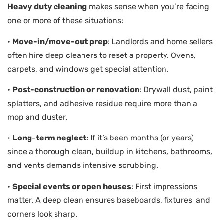
Heavy duty cleaning
makes sense when you’re facing
one or more of these situations:
•
Move-in/move-out prep
: Landlords and home sellers
often hire deep cleaners to reset a property. Ovens,
carpets, and windows get special attention.
•
Post-construction or renovation
: Drywall dust, paint
splatters, and adhesive residue require more than a
mop and duster.
•
Long-term neglect
: If it’s been months (or years)
since a thorough clean, buildup in kitchens, bathrooms,
and vents demands intensive scrubbing.
•
Special events or open houses
: First impressions
matter. A deep clean ensures baseboards, fixtures, and
corners look sharp.