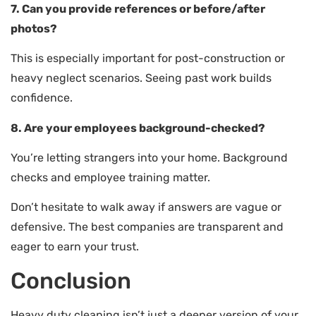
7. Can you provide references or before/after
photos?
This is especially important for post-construction or
heavy neglect scenarios. Seeing past work builds
confidence.
8. Are your employees background-checked?
You’re letting strangers into your home. Background
checks and employee training matter.
Don’t hesitate to walk away if answers are vague or
defensive. The best companies are transparent and
eager to earn your trust.
Conclusion
Heavy duty cleaning isn’t just a deeper version of your