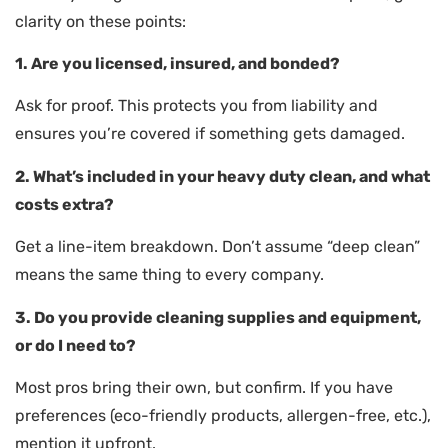
clarity on these points:
1. Are you licensed, insured, and bonded?
Ask for proof. This protects you from liability and
ensures you’re covered if something gets damaged.
2. What’s included in your heavy duty clean, and what
costs extra?
Get a line-item breakdown. Don’t assume “deep clean”
means the same thing to every company.
3. Do you provide cleaning supplies and equipment,
or do I need to?
Most pros bring their own, but confirm. If you have
preferences (eco-friendly products, allergen-free, etc.),
mention it upfront.