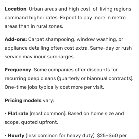
Location
: Urban areas and high cost-of-living regions
command higher rates. Expect to pay more in metro
areas than in rural zones.
Add-ons
: Carpet shampooing, window washing, or
appliance detailing often cost extra. Same-day or rush
service may incur surcharges.
Frequency
: Some companies offer discounts for
recurring deep cleans (quarterly or biannual contracts).
One-time jobs typically cost more per visit.
Pricing models
vary:
•
Flat rate
(most common): Based on home size and
scope, quoted upfront.
•
Hourly
(less common for heavy duty): $25–$60 per