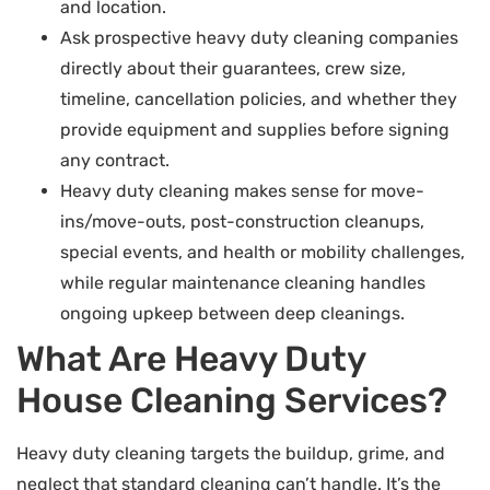
and location.
Ask prospective heavy duty cleaning companies
directly about their guarantees, crew size,
timeline, cancellation policies, and whether they
provide equipment and supplies before signing
any contract.
Heavy duty cleaning makes sense for move-
ins/move-outs, post-construction cleanups,
special events, and health or mobility challenges,
while regular maintenance cleaning handles
ongoing upkeep between deep cleanings.
What Are Heavy Duty
House Cleaning Services?
Heavy duty cleaning targets the buildup, grime, and
neglect that standard cleaning can’t handle. It’s the