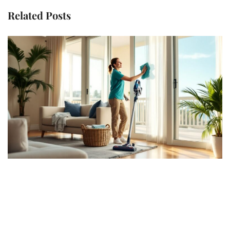
Related Posts