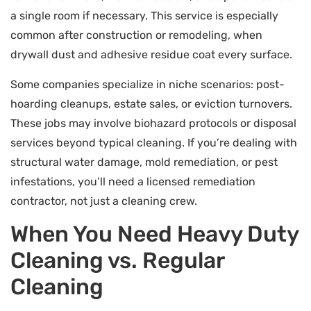
a single room if necessary. This service is especially
common after construction or remodeling, when
drywall dust and adhesive residue coat every surface.
Some companies specialize in niche scenarios: post-
hoarding cleanups, estate sales, or eviction turnovers.
These jobs may involve biohazard protocols or disposal
services beyond typical cleaning. If you’re dealing with
structural water damage, mold remediation, or pest
infestations, you’ll need a licensed remediation
contractor, not just a cleaning crew.
When You Need Heavy Duty
Cleaning vs. Regular
Cleaning