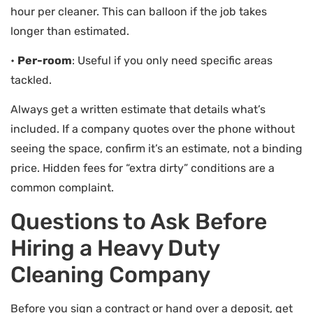
hour per cleaner. This can balloon if the job takes
longer than estimated.
•
Per-room
: Useful if you only need specific areas
tackled.
Always get a written estimate that details what’s
included. If a company quotes over the phone without
seeing the space, confirm it’s an estimate, not a binding
price. Hidden fees for “extra dirty” conditions are a
common complaint.
Questions to Ask Before
Hiring a Heavy Duty
Cleaning Company
Before you sign a contract or hand over a deposit, get