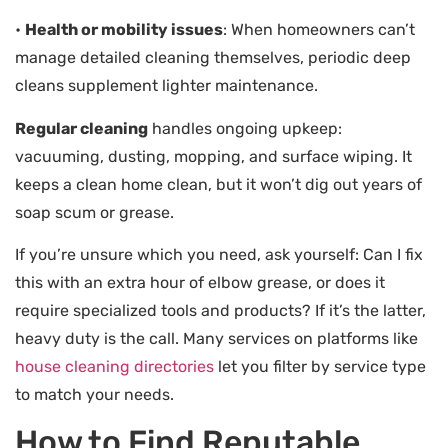
•
Health or mobility issues
: When homeowners can’t
manage detailed cleaning themselves, periodic deep
cleans supplement lighter maintenance.
Regular cleaning
handles ongoing upkeep:
vacuuming, dusting, mopping, and surface wiping. It
keeps a clean home clean, but it won’t dig out years of
soap scum or grease.
If you’re unsure which you need, ask yourself: Can I fix
this with an extra hour of elbow grease, or does it
require specialized tools and products? If it’s the latter,
heavy duty is the call. Many services on platforms like
house cleaning directories
let you filter by service type
to match your needs.
How to Find Reputable