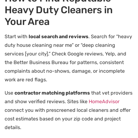
Heavy Duty Cleaners in
Your Area
Start with
local search and reviews
. Search for “heavy
duty house cleaning near me” or “deep cleaning
services [your city].” Check Google reviews, Yelp, and
the Better Business Bureau for patterns, consistent
complaints about no-shows, damage, or incomplete
work are red flags.
Use
contractor matching platforms
that vet providers
and show verified reviews. Sites like
HomeAdvisor
connect you with prescreened local cleaners and offer
cost estimates based on your zip code and project
details.