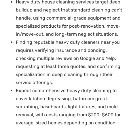
Heavy duty house cleaning services target deep
buildup and neglect that standard cleaning can’t
handle, using commercial-grade equipment and
specialized products for post-renovation, move-
in/move-out, and long-term neglect situations.
Finding reputable heavy duty cleaners near you
requires verifying insurance and bonding,
checking multiple reviews on Google and Yelp,
requesting at least three quotes, and confirming
specialization in deep cleaning through their
service offerings.
Expect comprehensive heavy duty cleaning to
cover kitchen degreasing, bathroom grout
scrubbing, baseboards, light fixtures, and mold
removal, with costs ranging from $200–$600 for
average-sized homes depending on condition