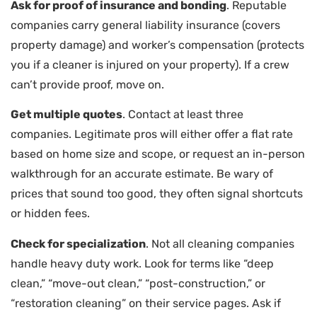
Ask for proof of insurance and bonding
. Reputable
companies carry general liability insurance (covers
property damage) and worker’s compensation (protects
you if a cleaner is injured on your property). If a crew
can’t provide proof, move on.
Get multiple quotes
. Contact at least three
companies. Legitimate pros will either offer a flat rate
based on home size and scope, or request an in-person
walkthrough for an accurate estimate. Be wary of
prices that sound too good, they often signal shortcuts
or hidden fees.
Check for specialization
. Not all cleaning companies
handle heavy duty work. Look for terms like “deep
clean,” “move-out clean,” “post-construction,” or
“restoration cleaning” on their service pages. Ask if