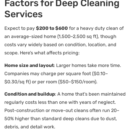
Factors for Deep Cleaning
Services
Expect to pay
$200 to $600
for a heavy duty clean of
an average-sized home (1,500–2,500 sq ft), though
costs vary widely based on condition, location, and
scope. Here’s what affects pricing:
Home size and layout
: Larger homes take more time.
Companies may charge per square foot ($0.10–
$0.30/sq ft) or per room ($50–$150/room).
Condition and buildup
: A home that’s been maintained
regularly costs less than one with years of neglect.
Post-construction or move-out cleans often run 20–
50% higher than standard deep cleans due to dust,
debris, and detail work.