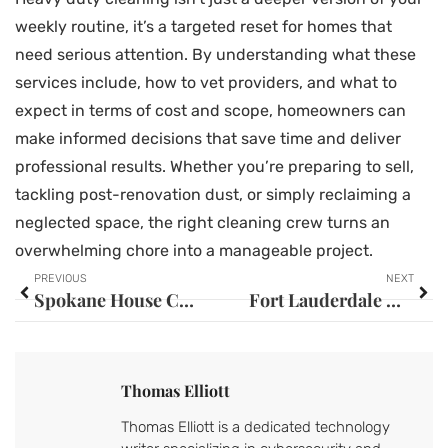
weekly routine, it’s a targeted reset for homes that
need serious attention. By understanding what these
services include, how to vet providers, and what to
expect in terms of cost and scope, homeowners can
make informed decisions that save time and deliver
professional results. Whether you’re preparing to sell,
tackling post-renovation dust, or simply reclaiming a
neglected space, the right cleaning crew turns an
overwhelming chore into a manageable project.
PREVIOUS
NEXT
Spokane House Cleaning Rates: Your 2026 Guide to Fair Pricing
Fort Lauderdale House Cleaning: Your Complete Guide to a Spotless Home in 2026
Thomas Elliott
Thomas Elliott is a dedicated technology