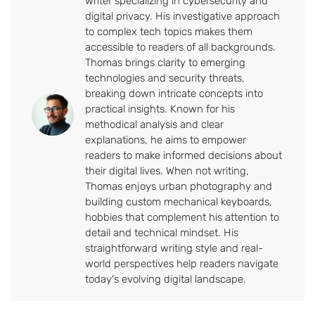
writer specializing in cybersecurity and
digital privacy. His investigative approach
to complex tech topics makes them
accessible to readers of all backgrounds.
Thomas brings clarity to emerging
technologies and security threats,
breaking down intricate concepts into
practical insights. Known for his
methodical analysis and clear
explanations, he aims to empower
readers to make informed decisions about
their digital lives. When not writing,
Thomas enjoys urban photography and
building custom mechanical keyboards,
hobbies that complement his attention to
detail and technical mindset. His
straightforward writing style and real-
world perspectives help readers navigate
today's evolving digital landscape.