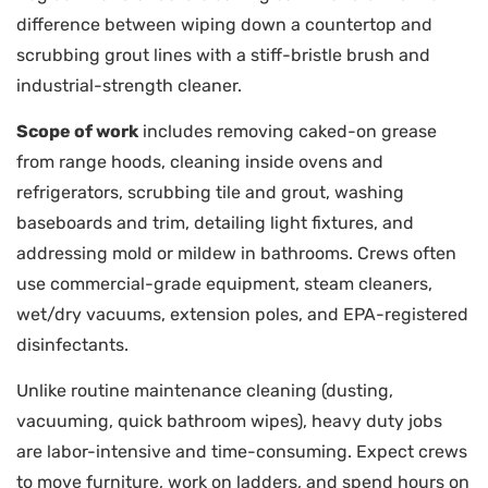
difference between wiping down a countertop and
scrubbing grout lines with a stiff-bristle brush and
industrial-strength cleaner.
Scope of work
includes removing caked-on grease
from range hoods, cleaning inside ovens and
refrigerators, scrubbing tile and grout, washing
baseboards and trim, detailing light fixtures, and
addressing mold or mildew in bathrooms. Crews often
use commercial-grade equipment, steam cleaners,
wet/dry vacuums, extension poles, and EPA-registered
disinfectants.
Unlike routine maintenance cleaning (dusting,
vacuuming, quick bathroom wipes), heavy duty jobs
are labor-intensive and time-consuming. Expect crews
to move furniture, work on ladders, and spend hours on