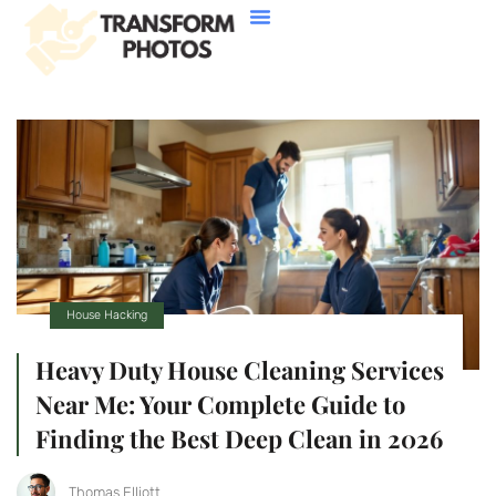
House Hacking
Buying Vs. Renting
FHA Loans
About Us
Contact Us
House Hacking
Heavy Duty House Cleaning Services
Near Me: Your Complete Guide to
Finding the Best Deep Clean in 2026
Thomas Elliott