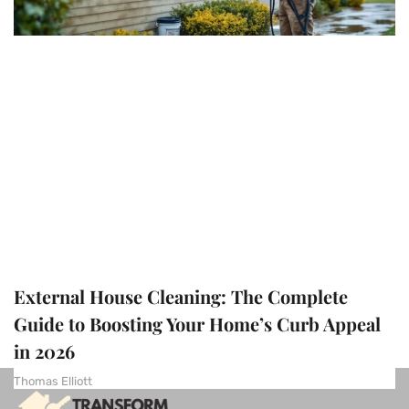
External House Cleaning: The Complete
Guide to Boosting Your Home’s Curb Appeal
in 2026
Thomas Elliott