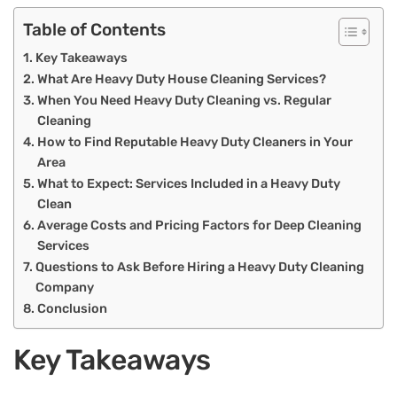
Table of Contents
Key Takeaways
What Are Heavy Duty House Cleaning Services?
When You Need Heavy Duty Cleaning vs. Regular
Cleaning
How to Find Reputable Heavy Duty Cleaners in Your
Area
What to Expect: Services Included in a Heavy Duty
Clean
Average Costs and Pricing Factors for Deep Cleaning
Services
Questions to Ask Before Hiring a Heavy Duty Cleaning
Company
Conclusion
Key Takeaways