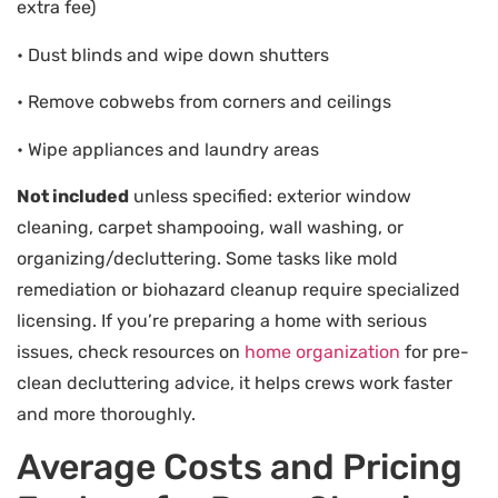
extra fee)
• Dust blinds and wipe down shutters
• Remove cobwebs from corners and ceilings
• Wipe appliances and laundry areas
Not included
unless specified: exterior window
cleaning, carpet shampooing, wall washing, or
organizing/decluttering. Some tasks like mold
remediation or biohazard cleanup require specialized
licensing. If you’re preparing a home with serious
issues, check resources on
home organization
for pre-
clean decluttering advice, it helps crews work faster
and more thoroughly.
Average Costs and Pricing