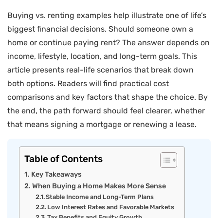
Buying vs. renting examples help illustrate one of life’s
biggest financial decisions. Should someone own a
home or continue paying rent? The answer depends on
income, lifestyle, location, and long-term goals. This
article presents real-life scenarios that break down
both options. Readers will find practical cost
comparisons and key factors that shape the choice. By
the end, the path forward should feel clearer, whether
that means signing a mortgage or renewing a lease.
Table of Contents
Key Takeaways
When Buying a Home Makes More Sense
Stable Income and Long-Term Plans
Low Interest Rates and Favorable Markets
Tax Benefits and Equity Growth