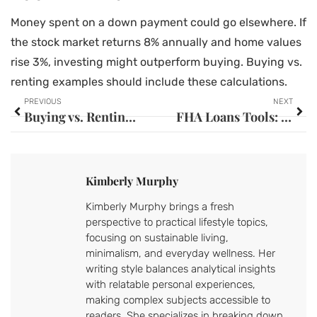
Money spent on a down payment could go elsewhere. If
the stock market returns 8% annually and home values
rise 3%, investing might outperform buying. Buying vs.
renting examples should include these calculations.
PREVIOUS
NEXT
Buying vs. Renting Strategies: How to Choose the Right Path for Your Situation
FHA Loans Tools: Essential Resources for First-Time Homebuyers
Kimberly Murphy
Kimberly Murphy brings a fresh
perspective to practical lifestyle topics,
focusing on sustainable living,
minimalism, and everyday wellness. Her
writing style balances analytical insights
with relatable personal experiences,
making complex subjects accessible to
readers. She specializes in breaking down