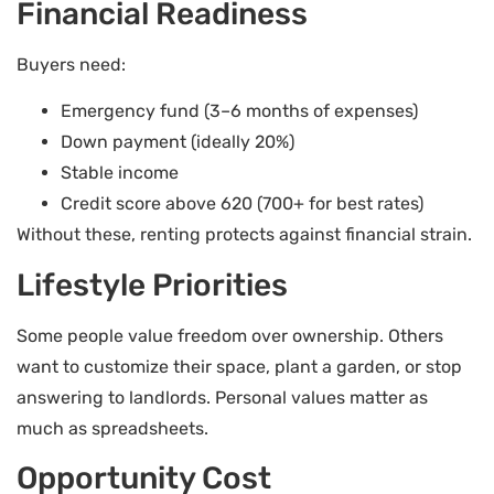
Financial Readiness
Buyers need:
Emergency fund (3–6 months of expenses)
Down payment (ideally 20%)
Stable income
Credit score above 620 (700+ for best rates)
Without these, renting protects against financial strain.
Lifestyle Priorities
Some people value freedom over ownership. Others
want to customize their space, plant a garden, or stop
answering to landlords. Personal values matter as
much as spreadsheets.
Opportunity Cost