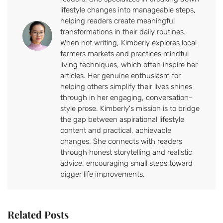
lifestyle changes into manageable steps,
helping readers create meaningful
transformations in their daily routines.
When not writing, Kimberly explores local
farmers markets and practices mindful
living techniques, which often inspire her
articles. Her genuine enthusiasm for
helping others simplify their lives shines
through in her engaging, conversation-
style prose. Kimberly's mission is to bridge
the gap between aspirational lifestyle
content and practical, achievable
changes. She connects with readers
through honest storytelling and realistic
advice, encouraging small steps toward
bigger life improvements.
Related Posts