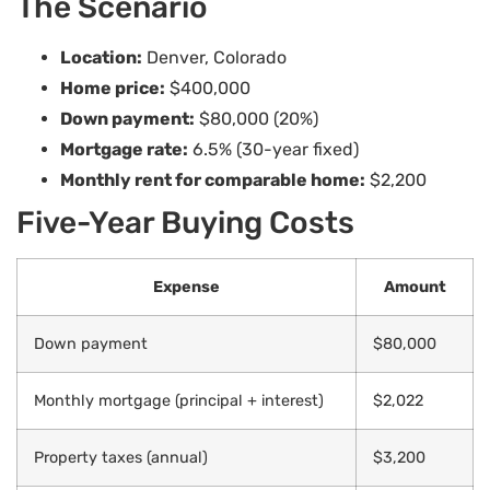
The Scenario
Location:
Denver, Colorado
Home price:
$400,000
Down payment:
$80,000 (20%)
Mortgage rate:
6.5% (30-year fixed)
Monthly rent for comparable home:
$2,200
Five-Year Buying Costs
Expense
Amount
Down payment
$80,000
Monthly mortgage (principal + interest)
$2,022
Property taxes (annual)
$3,200