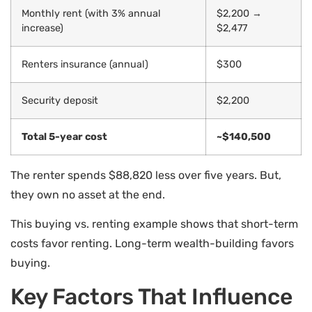
Monthly rent (with 3% annual
$2,200 →
increase)
$2,477
Renters insurance (annual)
$300
Security deposit
$2,200
Total 5-year cost
~$140,500
The renter spends $88,820 less over five years. But,
they own no asset at the end.
This buying vs. renting example shows that short-term
costs favor renting. Long-term wealth-building favors
buying.
Key Factors That Influence