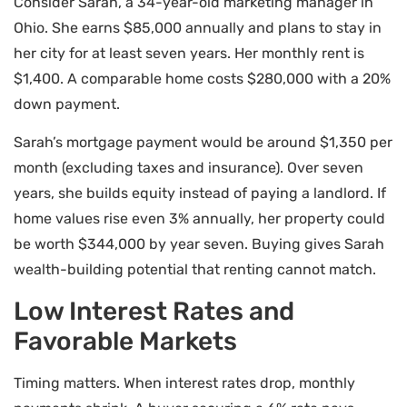
Consider Sarah, a 34-year-old marketing manager in
Ohio. She earns $85,000 annually and plans to stay in
her city for at least seven years. Her monthly rent is
$1,400. A comparable home costs $280,000 with a 20%
down payment.
Sarah’s mortgage payment would be around $1,350 per
month (excluding taxes and insurance). Over seven
years, she builds equity instead of paying a landlord. If
home values rise even 3% annually, her property could
be worth $344,000 by year seven. Buying gives Sarah
wealth-building potential that renting cannot match.
Low Interest Rates and
Favorable Markets
Timing matters. When interest rates drop, monthly