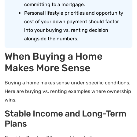
committing to a mortgage.
Personal lifestyle priorities and opportunity
cost of your down payment should factor
into your buying vs. renting decision
alongside the numbers.
When Buying a Home
Makes More Sense
Buying a home makes sense under specific conditions.
Here are buying vs. renting examples where ownership
wins.
Stable Income and Long-Term
Plans