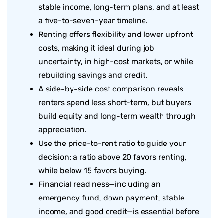
stable income, long-term plans, and at least
a five-to-seven-year timeline.
Renting offers flexibility and lower upfront
costs, making it ideal during job
uncertainty, in high-cost markets, or while
rebuilding savings and credit.
A side-by-side cost comparison reveals
renters spend less short-term, but buyers
build equity and long-term wealth through
appreciation.
Use the price-to-rent ratio to guide your
decision: a ratio above 20 favors renting,
while below 15 favors buying.
Financial readiness—including an
emergency fund, down payment, stable
income, and good credit—is essential before