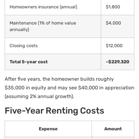
Homeowners insurance (annual)
$1,800
Maintenance (1% of home value
$4,000
annually)
Closing costs
$12,000
Total 5-year cost
~$229,320
After five years, the homeowner builds roughly
$35,000 in equity and may see $40,000 in appreciation
(assuming 2% annual growth).
Five-Year Renting Costs
Expense
Amount