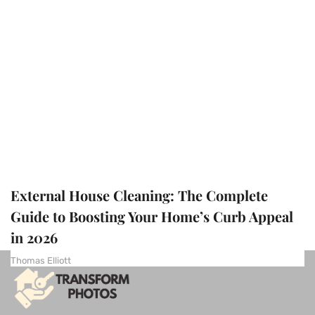
External House Cleaning: The Complete
Guide to Boosting Your Home’s Curb Appeal
in 2026
Thomas Elliott