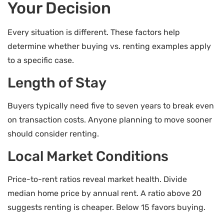
Your Decision
Every situation is different. These factors help
determine whether buying vs. renting examples apply
to a specific case.
Length of Stay
Buyers typically need five to seven years to break even
on transaction costs. Anyone planning to move sooner
should consider renting.
Local Market Conditions
Price-to-rent ratios reveal market health. Divide
median home price by annual rent. A ratio above 20
suggests renting is cheaper. Below 15 favors buying.