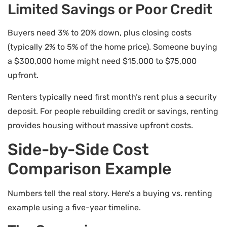
Limited Savings or Poor Credit
Buyers need 3% to 20% down, plus closing costs
(typically 2% to 5% of the home price). Someone buying
a $300,000 home might need $15,000 to $75,000
upfront.
Renters typically need first month’s rent plus a security
deposit. For people rebuilding credit or savings, renting
provides housing without massive upfront costs.
Side-by-Side Cost
Comparison Example
Numbers tell the real story. Here’s a buying vs. renting
example using a five-year timeline.