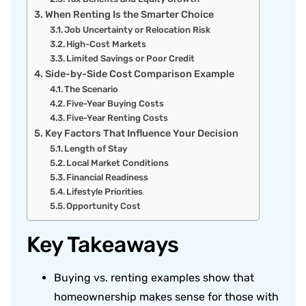
When Renting Is the Smarter Choice
Job Uncertainty or Relocation Risk
High-Cost Markets
Limited Savings or Poor Credit
Side-by-Side Cost Comparison Example
The Scenario
Five-Year Buying Costs
Five-Year Renting Costs
Key Factors That Influence Your Decision
Length of Stay
Local Market Conditions
Financial Readiness
Lifestyle Priorities
Opportunity Cost
Key Takeaways
Buying vs. renting examples show that
homeownership makes sense for those with