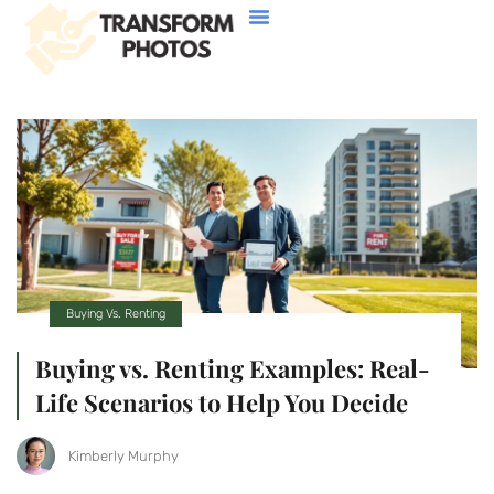
House Hacking
Buying Vs. Renting
FHA Loans
About Us
Contact Us
Buying Vs. Renting
Buying vs. Renting Examples: Real-
Life Scenarios to Help You Decide
Kimberly Murphy