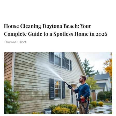
House Cleaning Daytona Beach: Your
Complete Guide to a Spotless Home in 2026
Thomas Elliott