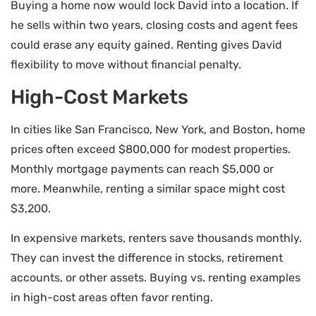
Buying a home now would lock David into a location. If
he sells within two years, closing costs and agent fees
could erase any equity gained. Renting gives David
flexibility to move without financial penalty.
High-Cost Markets
In cities like San Francisco, New York, and Boston, home
prices often exceed $800,000 for modest properties.
Monthly mortgage payments can reach $5,000 or
more. Meanwhile, renting a similar space might cost
$3,200.
In expensive markets, renters save thousands monthly.
They can invest the difference in stocks, retirement
accounts, or other assets. Buying vs. renting examples
in high-cost areas often favor renting.