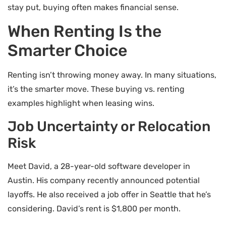
stay put, buying often makes financial sense.
When Renting Is the
Smarter Choice
Renting isn’t throwing money away. In many situations,
it’s the smarter move. These buying vs. renting
examples highlight when leasing wins.
Job Uncertainty or Relocation
Risk
Meet David, a 28-year-old software developer in
Austin. His company recently announced potential
layoffs. He also received a job offer in Seattle that he’s
considering. David’s rent is $1,800 per month.