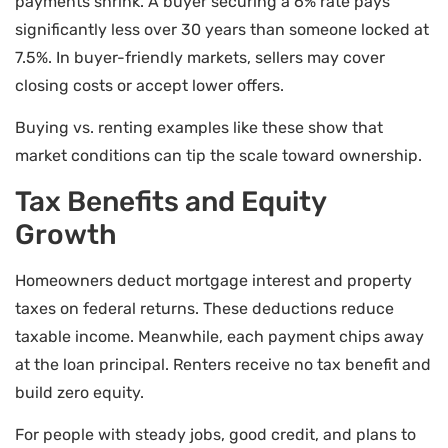
payments shrink. A buyer securing a 6% rate pays
significantly less over 30 years than someone locked at
7.5%. In buyer-friendly markets, sellers may cover
closing costs or accept lower offers.
Buying vs. renting examples like these show that
market conditions can tip the scale toward ownership.
Tax Benefits and Equity
Growth
Homeowners deduct mortgage interest and property
taxes on federal returns. These deductions reduce
taxable income. Meanwhile, each payment chips away
at the loan principal. Renters receive no tax benefit and
build zero equity.
For people with steady jobs, good credit, and plans to